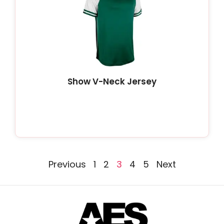
Show V-Neck Jersey
Previous
1
2
3
4
5
Next