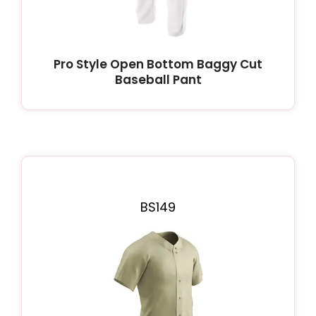
Pro Style Open Bottom Baggy Cut
Baseball Pant
BS149