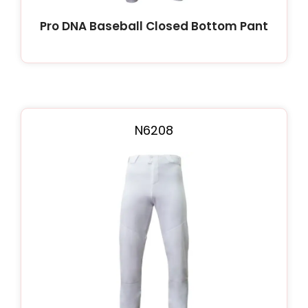
Pro DNA Baseball Closed Bottom Pant
N6208