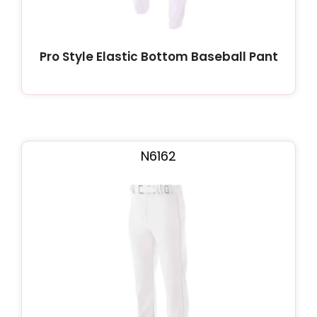
Pro Style Elastic Bottom Baseball Pant
N6162