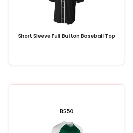
Short Sleeve Full Button Baseball Top
BS50