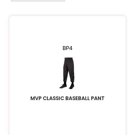
Page
Page
Page
Page
Page
BP4
MVP CLASSIC BASEBALL PANT