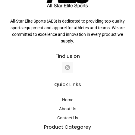
All-Star Elite Sports (AES) is dedicated to providing top-quality
sports equipment and apparel for athletes and teams. We are
committed to excellence and innovation in every product we
supply.
Find us on
I
n
s
t
a
Quick Links
g
r
a
Home
m
About Us
Contact Us
Product Categorey