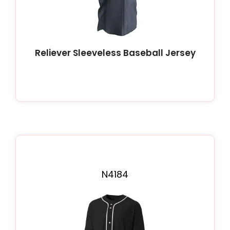
Reliever Sleeveless Baseball Jersey
N4184