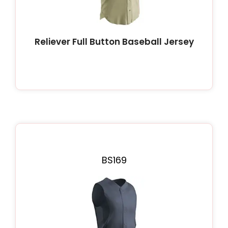
Reliever Full Button Baseball Jersey
BS169