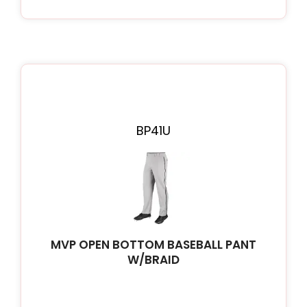
BP41U
MVP OPEN BOTTOM BASEBALL PANT
W/BRAID