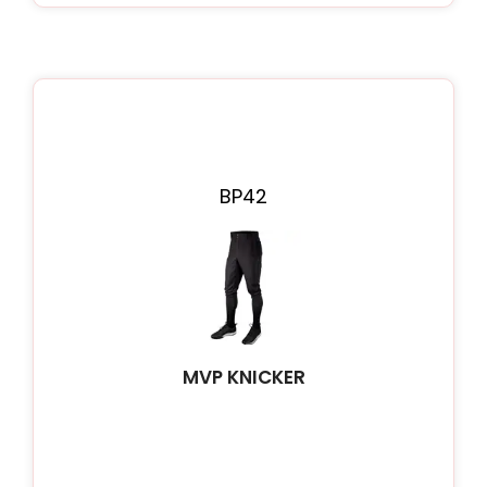
BP42
MVP KNICKER