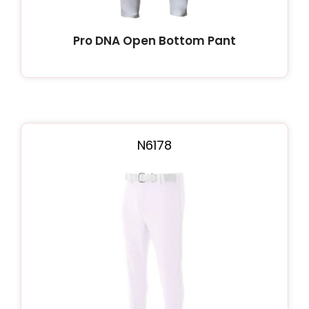
Pro DNA Open Bottom Pant
N6178