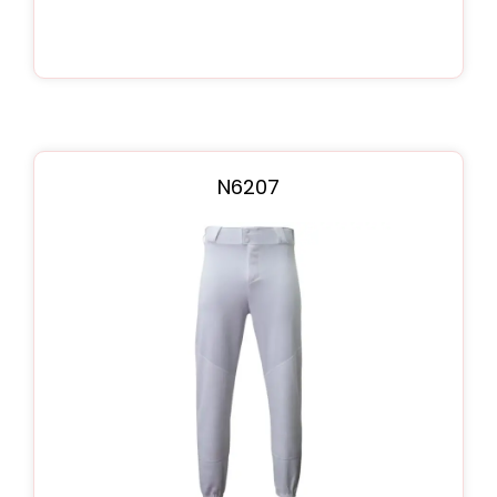
N6207