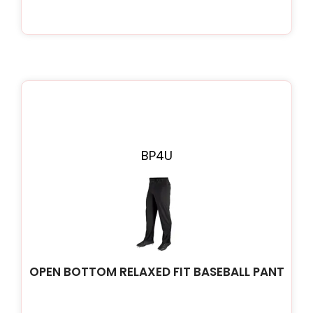
BP4U
OPEN BOTTOM RELAXED FIT BASEBALL PANT