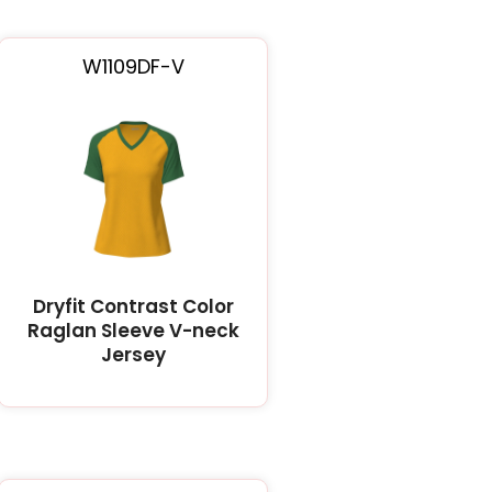
W1109DF-V
Dryfit Contrast Color
Raglan Sleeve V-neck
Jersey