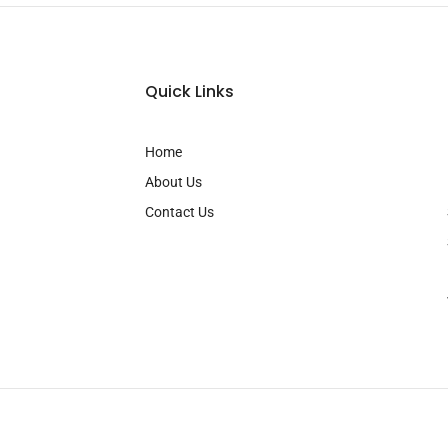
Quick Links
Home
About Us
Contact Us