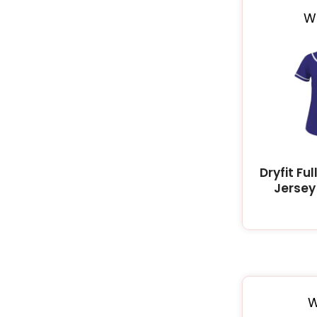
W
Dryfit Fu
Jersey 
W