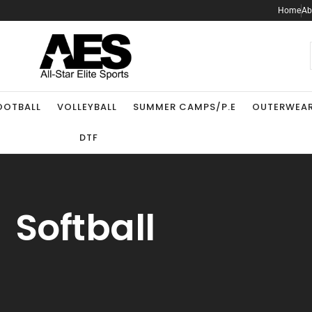
Home
Ab
.
OOTBALL
VOLLEYBALL
SUMMER CAMPS/P.E
OUTERWEA
DTF
Softball