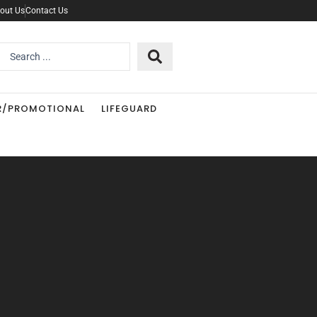
out Us
Contact Us
Search
..
R/PROMOTIONAL
LIFEGUARD