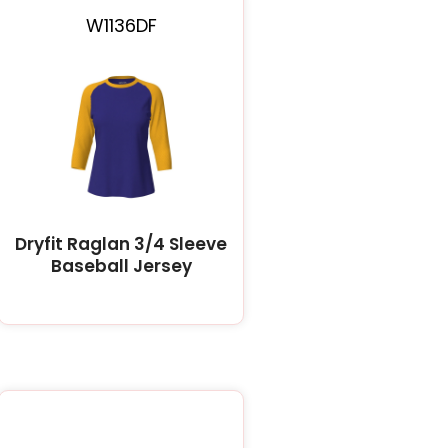
W1136DF
Dryfit Raglan 3/4 Sleeve
Baseball Jersey