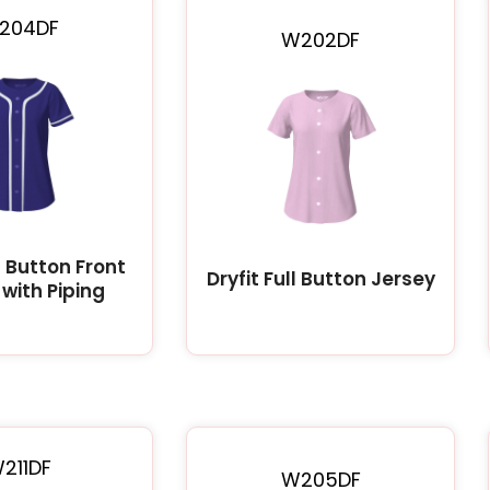
204DF
W202DF
ll Button Front
Dryfit Full Button Jersey
with Piping
211DF
W205DF