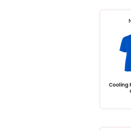
Cooling