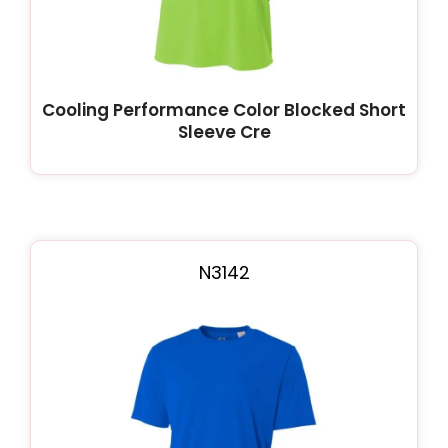
Cooling Performance Color Blocked Short
Sleeve Cre
N3142