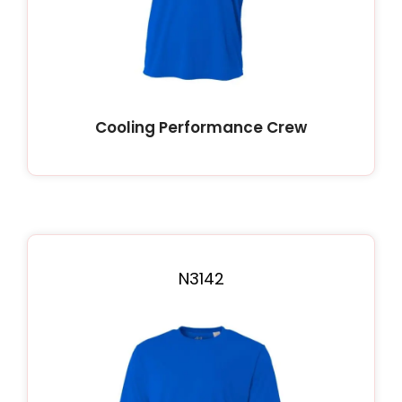
Cooling Performance Crew
N3142