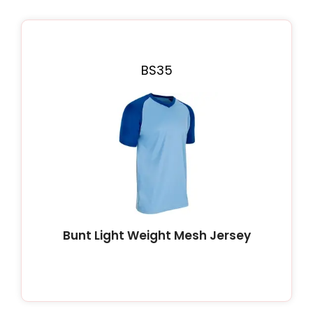
Page
Page
Page
Page
Page
BS35
Bunt Light Weight Mesh Jersey