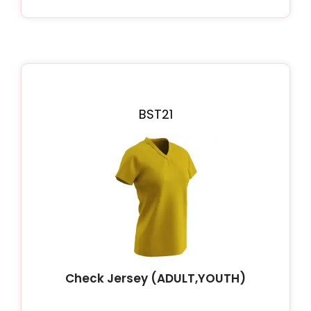
BST21
Check Jersey (ADULT,YOUTH)