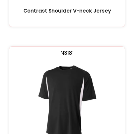
Contrast Shoulder V-neck Jersey
N3181