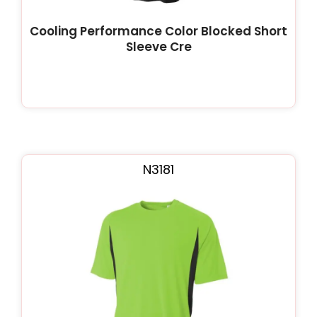
Cooling Performance Color Blocked Short
Sleeve Cre
N3181