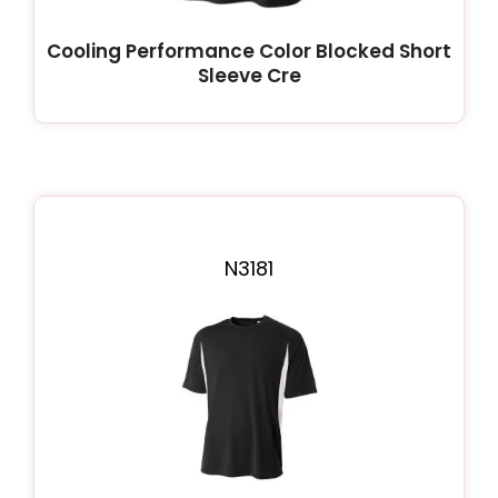
Cooling Performance Color Blocked Short
Sleeve Cre
N3181