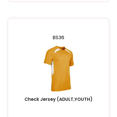
BS36
Check Jersey (ADULT,YOUTH)