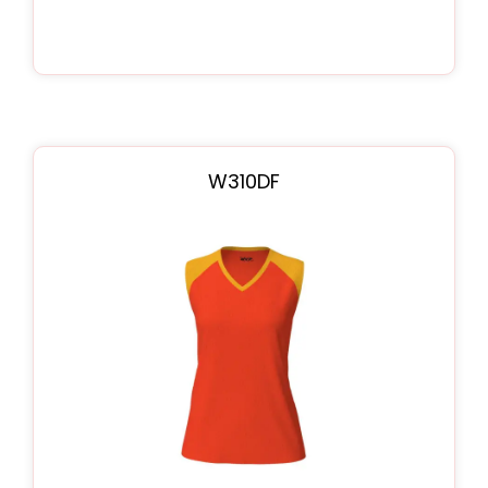
W310DF