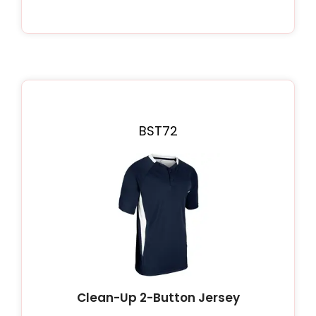
BST72
Clean-Up 2-Button Jersey