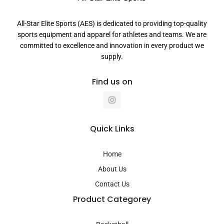
All-Star Elite Sports (AES) is dedicated to providing top-quality
sports equipment and apparel for athletes and teams. We are
committed to excellence and innovation in every product we
supply.
Find us on
I
n
s
t
a
Quick Links
g
r
a
Home
m
About Us
Contact Us
Product Categorey