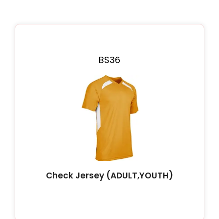
BS36
Check Jersey (ADULT,YOUTH)