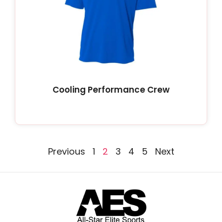
Cooling Performance Crew
Previous
1
2
3
4
5
Next