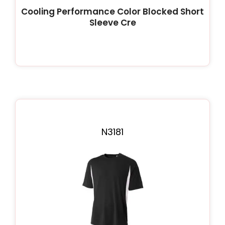
Cooling Performance Color Blocked Short
Sleeve Cre
N3181