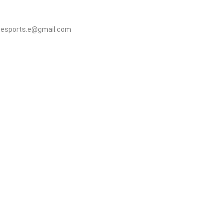
elitesports.e@gmail.com