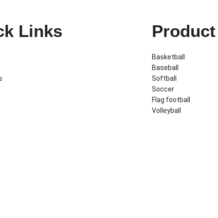
ck Links
Product
Basketball
Baseball
s
Softball
Soccer
Flag football
Volleyball