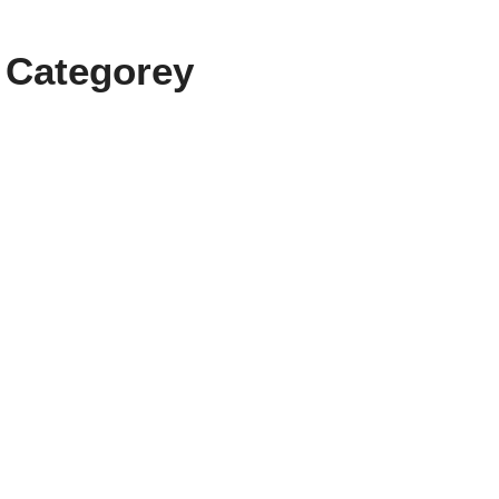
 Categorey