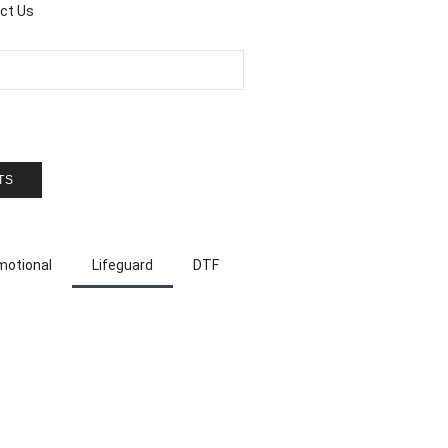
ct Us
TS
motional
Lifeguard
DTF