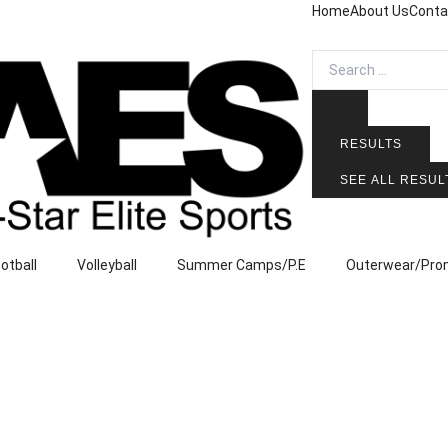
Home
About Us
Conta
Search
...
RESULTS
SEE ALL RESUL
ootball
Volleyball
Summer Camps/P.E
Outerwear/Pro