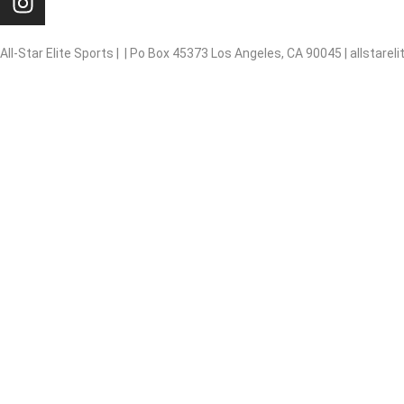
n
s
t
All-Star Elite Sports | | Po Box 45373 Los Angeles, CA 90045 | allstar
a
g
Basketball
r
a
Baseball
m
Softball
Soccer
Flag football
Volleyball
Summer Camps/P.E
Outerwear/Promotional
Lifeguard