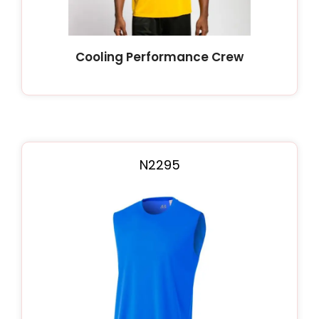
Cooling Performance Crew
N2295