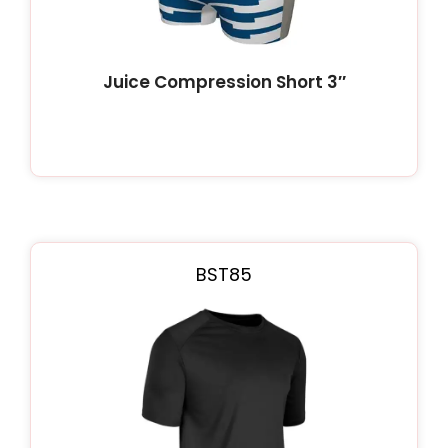
Juice Compression Short 3″
BST85