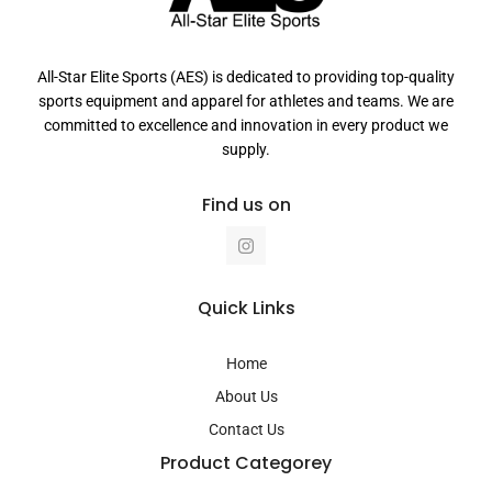
All-Star Elite Sports (AES) is dedicated to providing top-quality
sports equipment and apparel for athletes and teams. We are
committed to excellence and innovation in every product we
supply.
Find us on
I
n
s
t
a
Quick Links
g
r
a
Home
m
About Us
Contact Us
Product Categorey