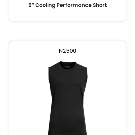
9″ Cooling Performance Short
N2500