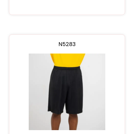
N5283