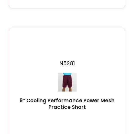
N5281
9″ Cooling Performance Power Mesh
Practice Short