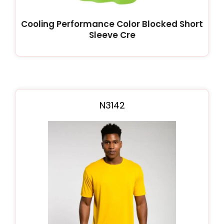
Cooling Performance Color Blocked Short
Sleeve Cre
N3142