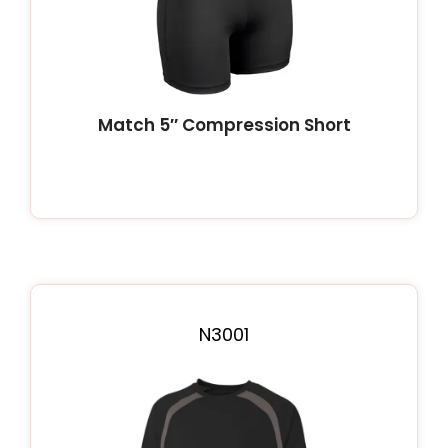
Match 5″ Compression Short
N3001