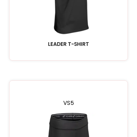
LEADER T-SHIRT
VS5