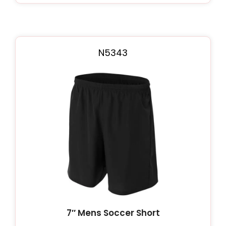
N5343
7″ Mens Soccer Short