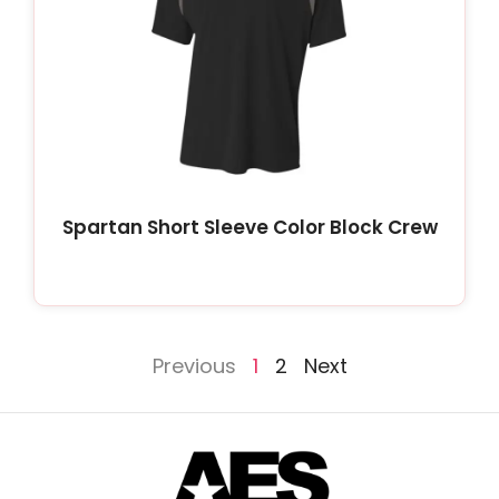
Spartan Short Sleeve Color Block Crew
Previous
1
2
Next