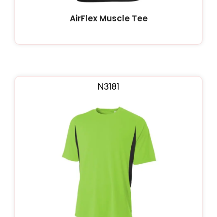
AirFlex Muscle Tee
N3181