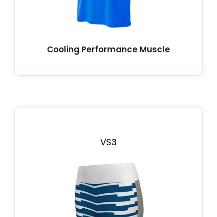
Cooling Performance Muscle
VS3