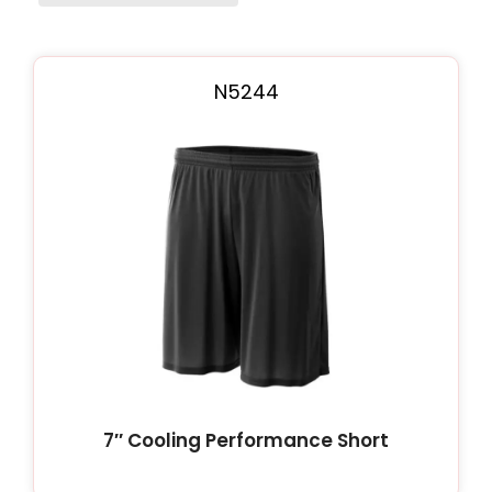
Page
Page
N5244
7″ Cooling Performance Short