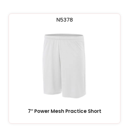
N5378
7″ Power Mesh Practice Short