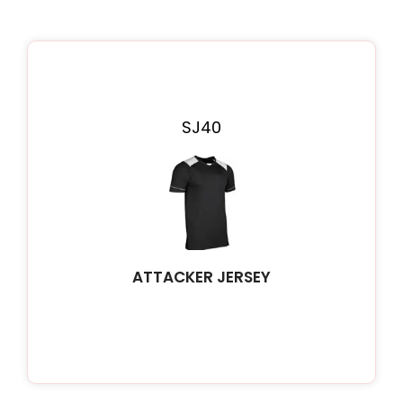
SJ40
ATTACKER JERSEY