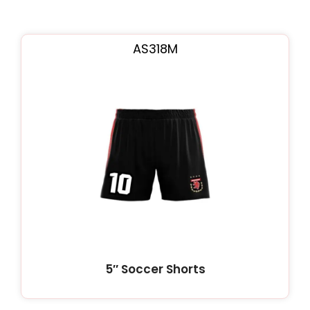
AS318M
5″ Soccer Shorts