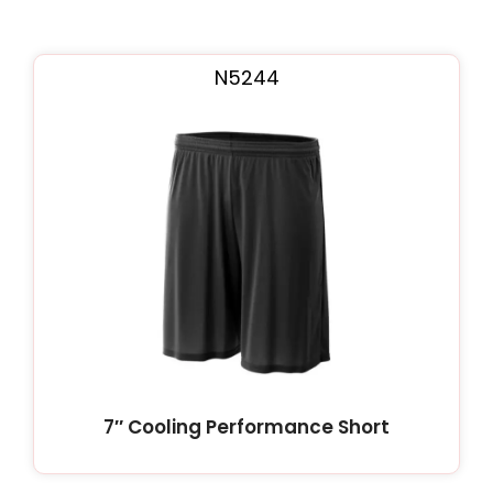
N5244
7″ Cooling Performance Short