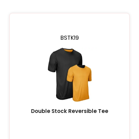
BSTK19
Double Stock Reversible Tee