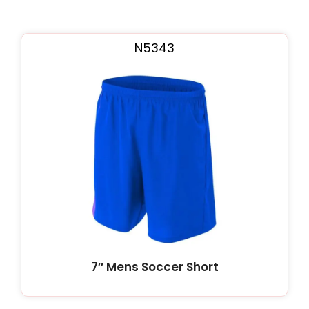
N5343
7″ Mens Soccer Short