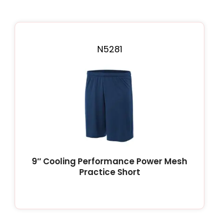
N5281
9″ Cooling Performance Power Mesh
Practice Short