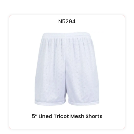
N5294
5″ Lined Tricot Mesh Shorts