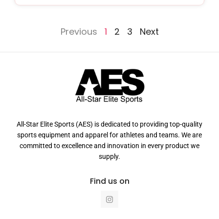
Previous
1
2
3
Next
All-Star Elite Sports (AES) is dedicated to providing top-quality
sports equipment and apparel for athletes and teams. We are
committed to excellence and innovation in every product we
supply.
Find us on
I
n
s
t