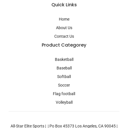
a
Quick Links
g
r
a
Home
m
About Us
Contact Us
Product Categorey
Basketball
Baseball
Softball
Soccer
Flag football
Volleyball
All-Star Elite Sports | | Po Box 45373 Los Angeles, CA 90045 |