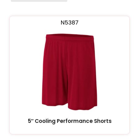
Page
Page
Page
N5387
5″ Cooling Performance Shorts