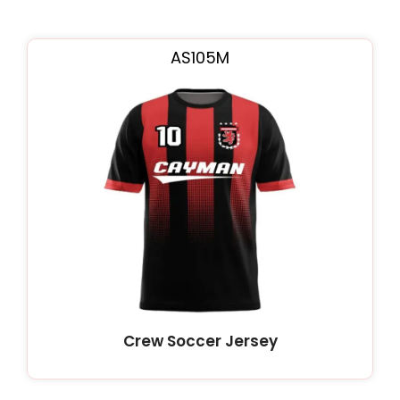
AS105M
Crew Soccer Jersey