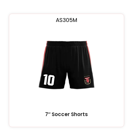
AS305M
7″ Soccer Shorts