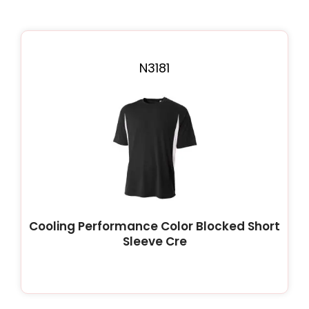
N3181
Cooling Performance Color Blocked Short
Sleeve Cre