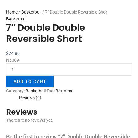
Home
/
Basketball
/ 7″ Double Double Reversible Short
Basketball
7″ Double Double
Reversible Short
$
24.80
N5389
ADD TO CART
Category:
Basketball
Tag:
Bottoms
Reviews (0)
Reviews
There are no reviews yet.
Be the first to review “7″ Double Double Reversible