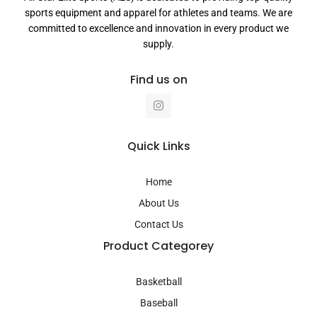
sports equipment and apparel for athletes and teams. We are
committed to excellence and innovation in every product we
supply.
Find us on
I
n
s
t
a
Quick Links
g
r
a
Home
m
About Us
Contact Us
Product Categorey
Basketball
Baseball