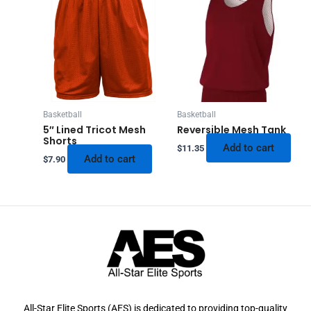
Basketball
Basketball
5″ Lined Tricot Mesh
Reversible Mesh Tank
Shorts
Add to cart
$
11.35
Add to cart
$
7.90
All-Star Elite Sports (AES) is dedicated to providing top-quality