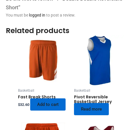
Short”
You must be
logged in
to post a review.
Related products
Basketball
Basketball
Fast Break Shorts
Pivot Reversible
Basketball Jersey
Add to cart
$
32.60
Read more