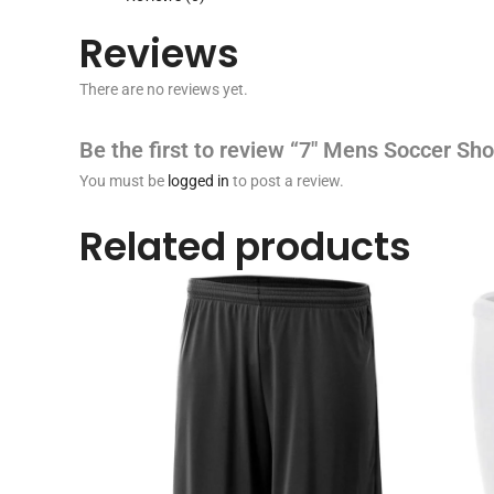
Reviews
There are no reviews yet.
Be the first to review “7″ Mens Soccer Sho
You must be
logged in
to post a review.
Related products