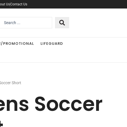
out Us
Contact Us
Search
..
R/PROMOTIONAL
LIFEGUARD
Soccer Short
ens Soccer