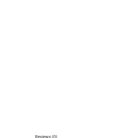
Reviews (0)