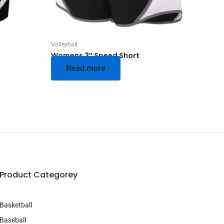
Volleyball
Womens 3″ Speed Short
Read more
Product Categorey
Basketball
Baseball