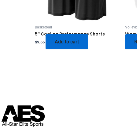
Basketball
Volleyb
5″ Cooling Performance Shorts
Wome
Add to cart
R
$
9.55