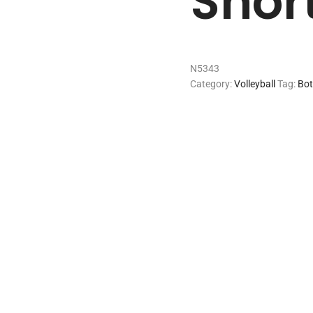
Shor
N5343
Category:
Volleyball
Tag:
Bo