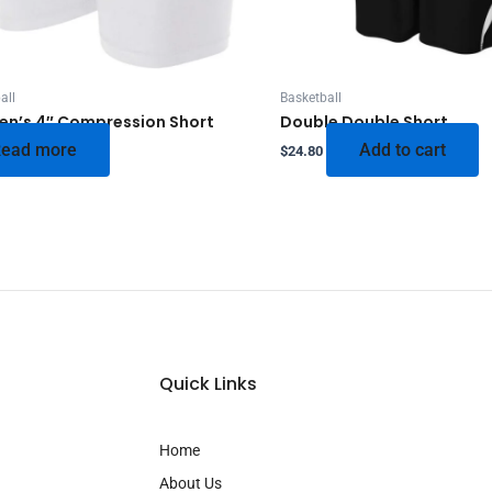
all
Basketball
n’s 4″ Compression Short
Double Double Short
ead more
Add to cart
$
24.80
Quick Links
Home
About Us