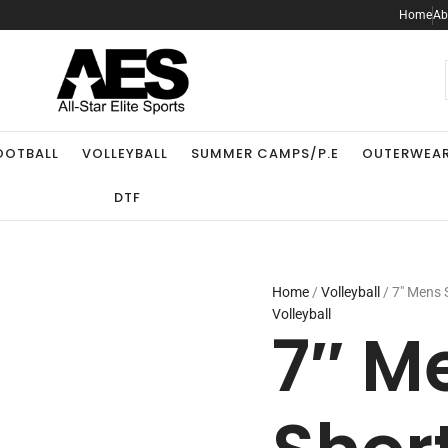
Home
Ab
.
OOTBALL
VOLLEYBALL
SUMMER CAMPS/P.E
OUTERWEA
DTF
Home
/
Volleyball
/ 7″ Mens 
Volleyball
7″ M