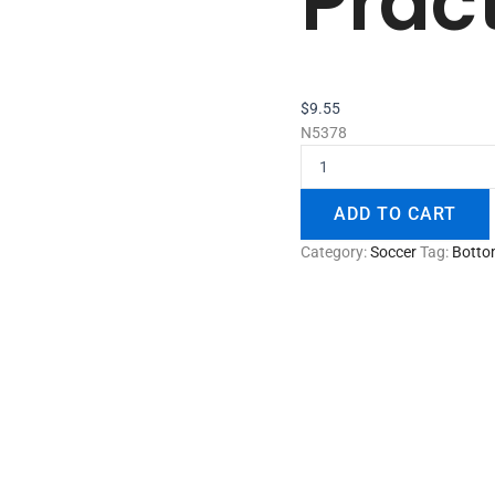
Prac
$
9.55
N5378
ADD TO CART
Category:
Soccer
Tag:
Botto