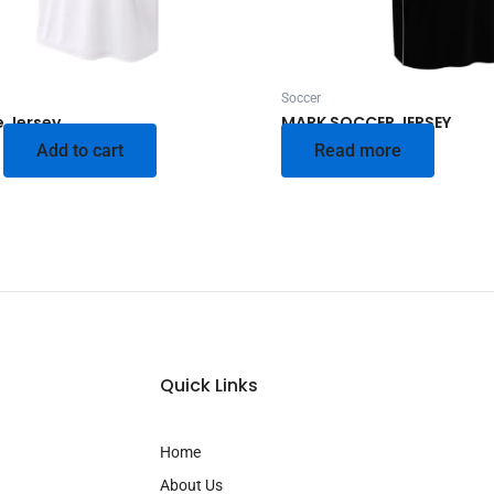
Soccer
e Jersey
MARK SOCCER JERSEY
Add to cart
Read more
Quick Links
Home
About Us