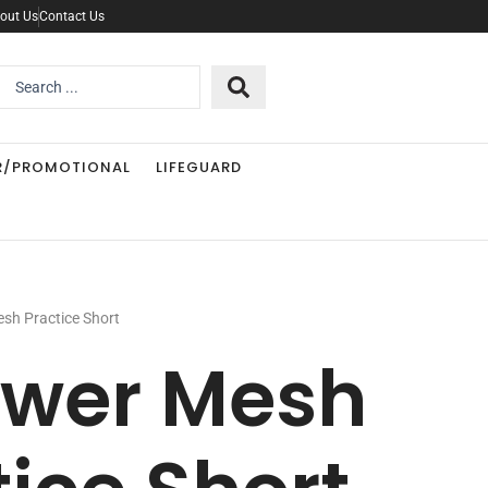
out Us
Contact Us
Search
..
R/PROMOTIONAL
LIFEGUARD
sh Practice Short
ower Mesh