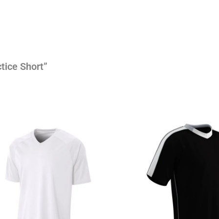
tice Short”