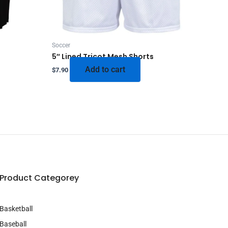
Soccer
5″ Lined Tricot Mesh Shorts
Add to cart
$
7.90
Product Categorey
Basketball
Baseball