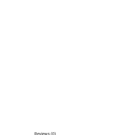
Reviews (0)