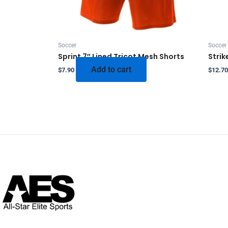
Soccer
Soccer
Sprint 7″ Lined Tricot Mesh Shorts
Strik
Add to cart
$
7.90
$
12.70