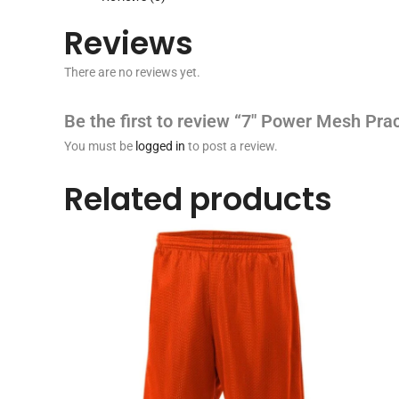
Reviews
There are no reviews yet.
Be the first to review “7″ Power Mesh Prac
You must be
logged in
to post a review.
Related products