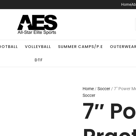
7"
Home
Ab
Power
Mesh
Practice
.
Short
quantity
OOTBALL
VOLLEYBALL
SUMMER CAMPS/P.E
OUTERWEA
DTF
Home
/
Soccer
/ 7″ Power Me
Soccer
7″ P