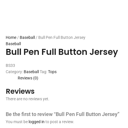
Home
/
Baseball
/ Bull Pen Full Button Jersey
Baseball
Bull Pen Full Button Jersey
BS33
Category:
Baseball
Tag:
Tops
Reviews (0)
Reviews
There are no reviews yet.
Be the first to review “Bull Pen Full Button Jersey”
You must be
logged in
to post a review.