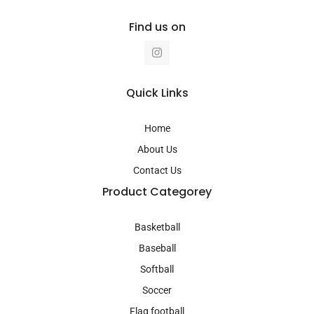
Find us on
I
n
s
t
a
Quick Links
g
r
a
Home
m
About Us
Contact Us
Product Categorey
Basketball
Baseball
Softball
Soccer
Flag football