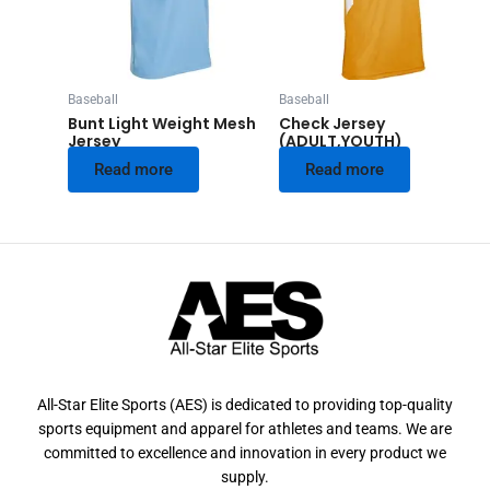
Baseball
Baseball
Bunt Light Weight Mesh
Check Jersey
Jersey
(ADULT,YOUTH)
Read more
Read more
All-Star Elite Sports (AES) is dedicated to providing top-quality
sports equipment and apparel for athletes and teams. We are
committed to excellence and innovation in every product we
supply.