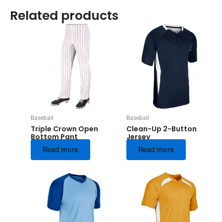
Related products
Baseball
Baseball
Triple Crown Open
Clean-Up 2-Button
Bottom Pant
Jersey
Read more
Read more