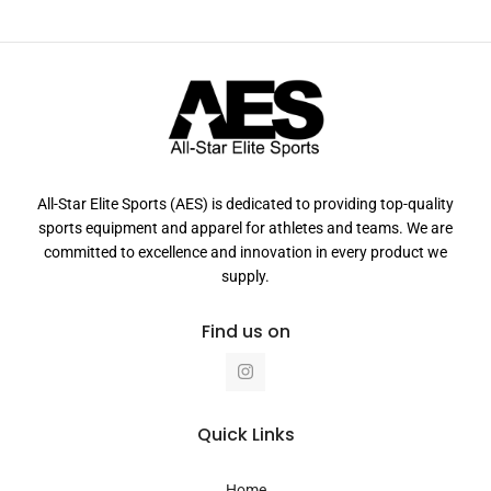
All-Star Elite Sports (AES) is dedicated to providing top-quality
sports equipment and apparel for athletes and teams. We are
committed to excellence and innovation in every product we
supply.
Find us on
I
n
s
t
a
Quick Links
g
r
a
Home