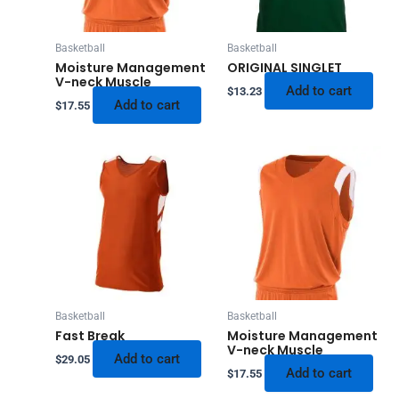
Basketball
Basketball
Moisture Management
ORIGINAL SINGLET
V-neck Muscle
Add to cart
$
13.23
Add to cart
$
17.55
Basketball
Basketball
Fast Break
Moisture Management
V-neck Muscle
Add to cart
$
29.05
Add to cart
$
17.55