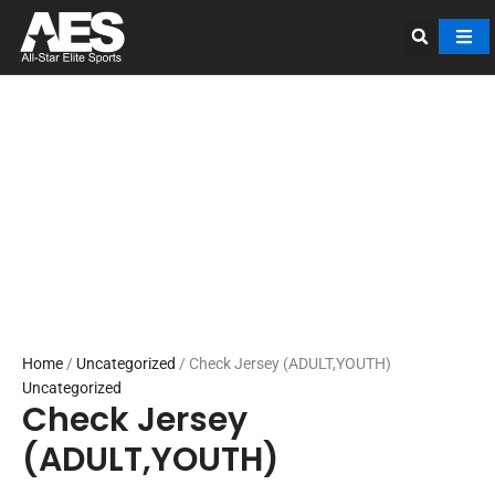
Skip
to
content
Home
/
Uncategorized
/ Check Jersey (ADULT,YOUTH)
Uncategorized
Check Jersey
(ADULT,YOUTH)