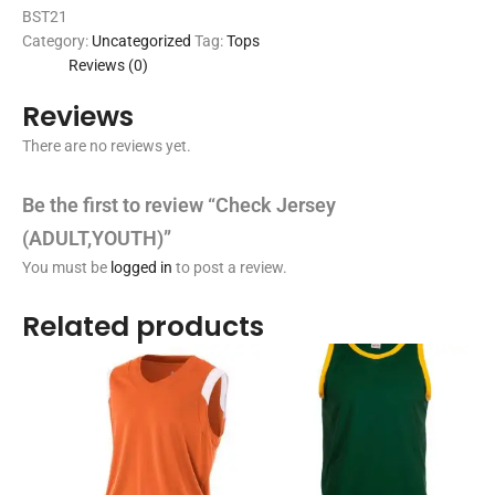
BST21
Category:
Uncategorized
Tag:
Tops
Reviews (0)
Reviews
There are no reviews yet.
Be the first to review “Check Jersey
(ADULT,YOUTH)”
You must be
logged in
to post a review.
Related products