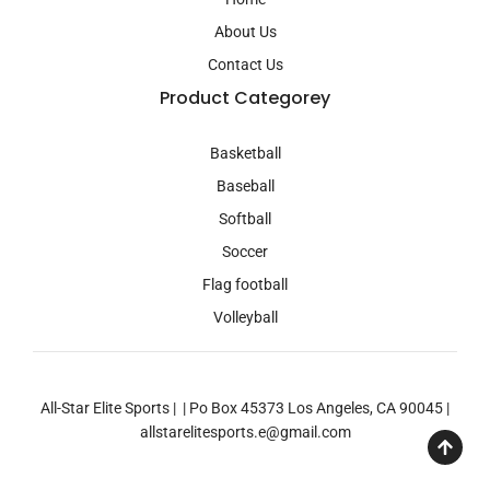
m
About Us
Contact Us
Product Categorey
Basketball
Baseball
Softball
Soccer
Flag football
Volleyball
All-Star Elite Sports | | Po Box 45373 Los Angeles, CA 90045 |
allstarelitesports.e@gmail.com