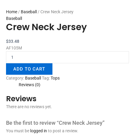
Home
/
Baseball
/ Crew Neck Jersey
Baseball
Crew Neck Jersey
$
33.48
AF105M
ADD TO CART
Category:
Baseball
Tag:
Tops
Reviews (0)
Reviews
There are no reviews yet.
Be the first to review “Crew Neck Jersey”
You must be
logged in
to post a review.