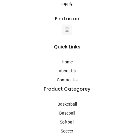
supply.
Find us on
I
n
s
t
a
Quick Links
g
r
a
Home
m
About Us
Contact Us
Product Categorey
Basketball
Baseball
Softball
Soccer