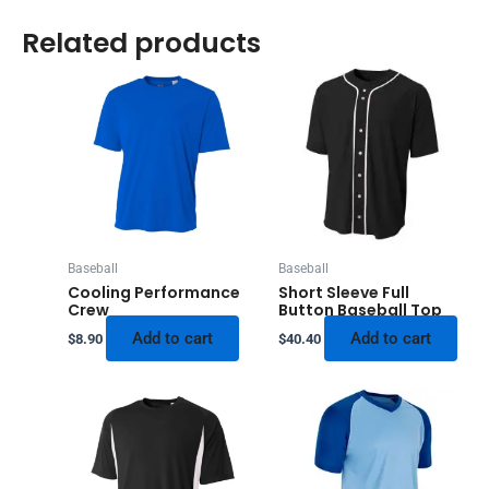
Related products
Baseball
Baseball
Cooling Performance
Short Sleeve Full
Crew
Button Baseball Top
Add to cart
Add to cart
$
8.90
$
40.40