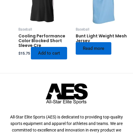
Baseball
Baseball
Cooling Performance
Bunt Light Weight Mesh
Color Blocked Short
Jersey
Sleeve Cre
Read more
Add to cart
$
15.75
All-Star Elite Sports (AES) is dedicated to providing top-quality
sports equipment and apparel for athletes and teams. We are
committed to excellence and innovation in every product we