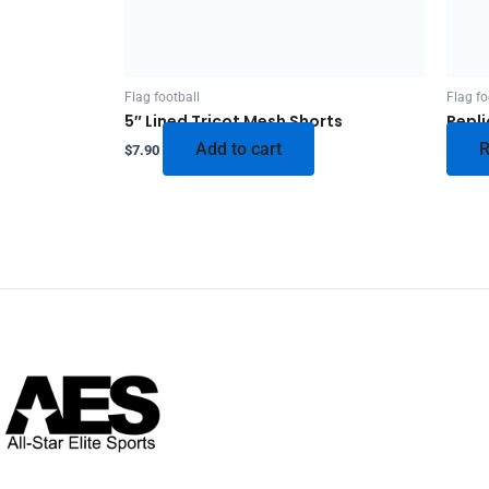
Flag football
Flag fo
5″ Lined Tricot Mesh Shorts
Repli
Add to cart
R
$
7.90