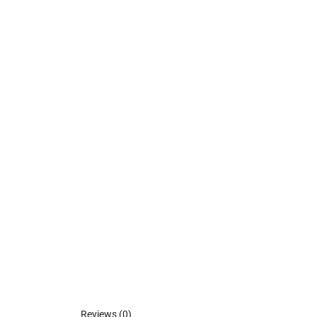
Reviews (0)