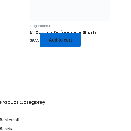
Flag football
5″ Cooling Performance Shorts
Add to cart
$
9.55
Product Categorey
Basketball
Baseball