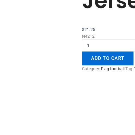
Jers
$
21.25
N4212
ADD TO CART
Category:
Flag football
Tag: