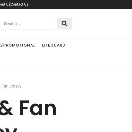
out Us
Contact Us
Search
..
R/PROMOTIONAL
LIFEGUARD
& Fan Jersey
 & Fan