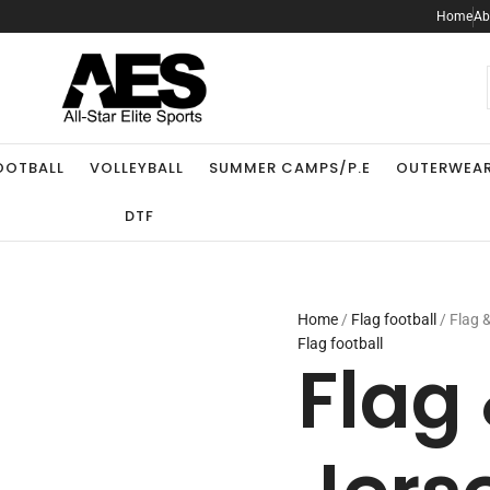
Flag
Home
Ab
&
Fan
Jersey
.
quantity
OOTBALL
VOLLEYBALL
SUMMER CAMPS/P.E
OUTERWEA
DTF
Home
/
Flag football
/ Flag 
Flag football
Flag