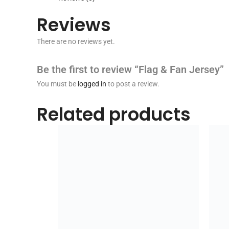
Reviews
There are no reviews yet.
Be the first to review “Flag & Fan Jersey”
You must be
logged in
to post a review.
Related products