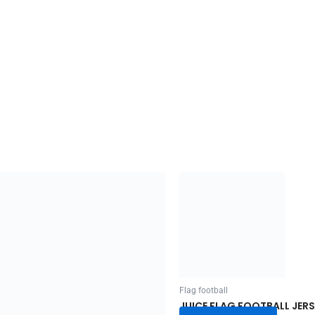
Flag football
JUICE FLAG FOOTBALL JERS