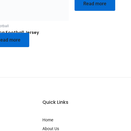
Read more
otball
ca Football Jersey
ead more
Quick Links
Home
About Us