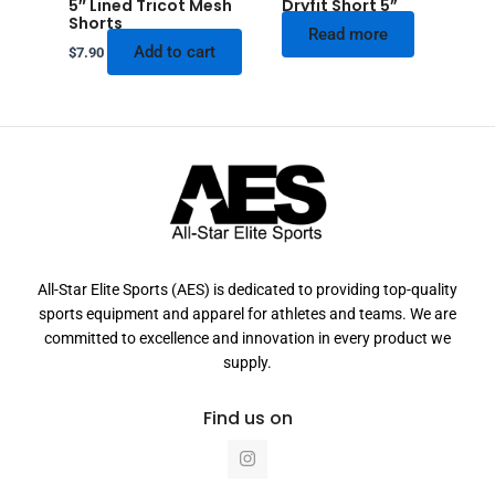
5″ Lined Tricot Mesh
Dryfit Short 5”
Shorts
Read more
Add to cart
$
7.90
All-Star Elite Sports (AES) is dedicated to providing top-quality
sports equipment and apparel for athletes and teams. We are
committed to excellence and innovation in every product we
supply.
Find us on
I
n
s