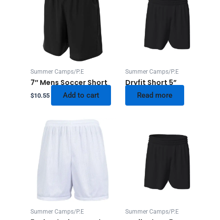
Summer Camps/P.E
Summer Camps/P.E
7″ Mens Soccer Short
Dryfit Short 5”
Add to cart
Read more
$
10.55
Summer Camps/P.E
Summer Camps/P.E