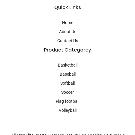
t
a
Quick Links
g
r
a
Home
m
About Us
Contact Us
Product Categorey
Basketball
Baseball
Softball
Soccer
Flag football
Volleyball