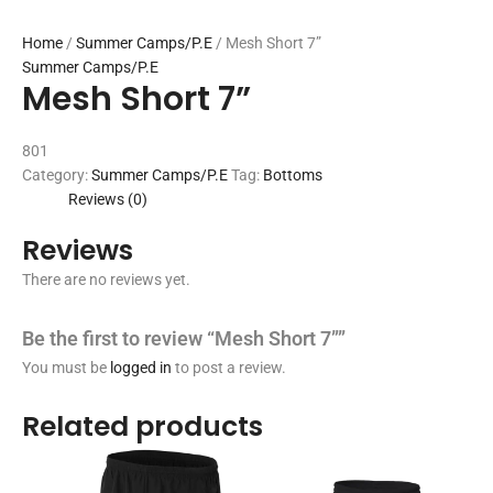
Home
/
Summer Camps/P.E
/ Mesh Short 7”
Summer Camps/P.E
Mesh Short 7”
801
Category:
Summer Camps/P.E
Tag:
Bottoms
Reviews (0)
Reviews
There are no reviews yet.
Be the first to review “Mesh Short 7””
You must be
logged in
to post a review.
Related products