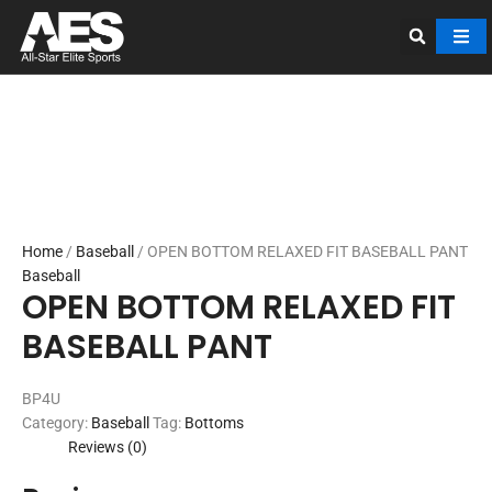
Skip
to
content
Home
/
Baseball
/ OPEN BOTTOM RELAXED FIT BASEBALL PANT
Baseball
OPEN BOTTOM RELAXED FIT
BASEBALL PANT
BP4U
Category:
Baseball
Tag:
Bottoms
Reviews (0)