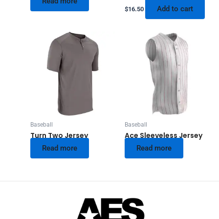
Read more
Add to cart
$
16.50
Baseball
Baseball
Turn Two Jersey
Ace Sleeveless Jersey
Read more
Read more