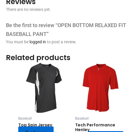
Reviews
There are no reviews yet.
Be the first to review “OPEN BOTTOM RELAXED FIT
BASEBALL PANT”
You must be
logged in
to post a review.
Related products
Baseball
Baseball
Top Spin Jersey
Tech Performance
Henley