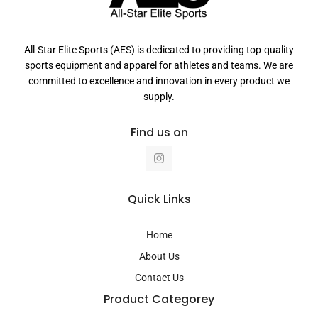
All-Star Elite Sports (AES) is dedicated to providing top-quality
sports equipment and apparel for athletes and teams. We are
committed to excellence and innovation in every product we
supply.
Find us on
I
n
s
t
a
Quick Links
g
r
a
Home
m
About Us
Contact Us
Product Categorey