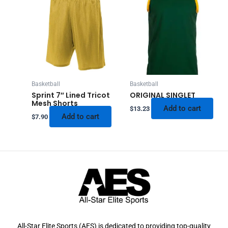
Basketball
Basketball
Sprint 7″ Lined Tricot
ORIGINAL SINGLET
Mesh Shorts
Add to cart
$
13.23
Add to cart
$
7.90
All-Star Elite Sports (AES) is dedicated to providing top-quality