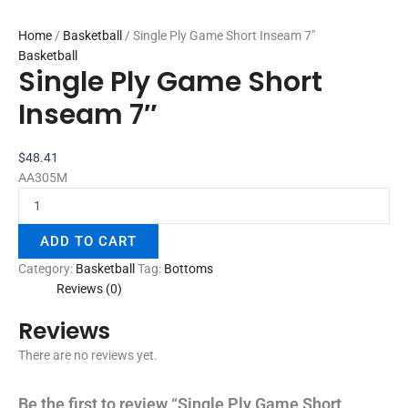
Home
/
Basketball
/ Single Ply Game Short Inseam 7″
Basketball
Single Ply Game Short
Inseam 7″
$
48.41
AA305M
ADD TO CART
Category:
Basketball
Tag:
Bottoms
Reviews (0)
Reviews
There are no reviews yet.
Be the first to review “Single Ply Game Short