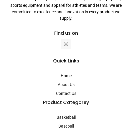
sports equipment and apparel for athletes and teams. We are
committed to excellence and innovation in every product we
supply.
Find us on
I
n
s
t
a
Quick Links
g
r
a
Home
m
About Us
Contact Us
Product Categorey
Basketball
Baseball