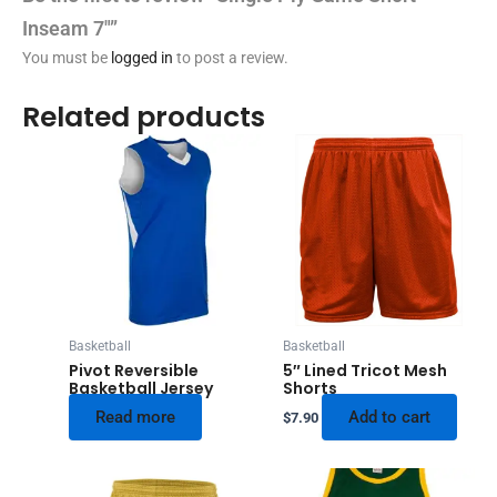
Inseam 7″”
You must be
logged in
to post a review.
Related products
Basketball
Basketball
Pivot Reversible
5″ Lined Tricot Mesh
Basketball Jersey
Shorts
Read more
Add to cart
$
7.90