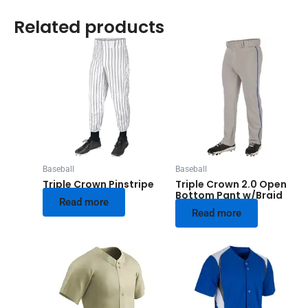
Related products
Baseball
Baseball
Triple Crown Pinstripe
Triple Crown 2.0 Open
Bottom Pant w/Braid
Read more
Read more