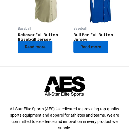
Baseball
Baseball
Reliever Full Button
Bull Pen Full Button
Baseball Jersey
Jersey
Read more
Read more
All-Star Elite Sports (AES) is dedicated to providing top-quality
sports equipment and apparel for athletes and teams. We are
committed to excellence and innovation in every product we
supply.