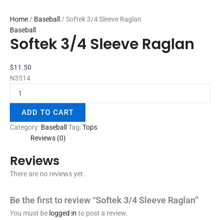
Home
/
Baseball
/ Softek 3/4 Sleeve Raglan
Baseball
Softek 3/4 Sleeve Raglan
$
11.50
N3514
ADD TO CART
Category:
Baseball
Tag:
Tops
Reviews (0)
Reviews
There are no reviews yet.
Be the first to review “Softek 3/4 Sleeve Raglan”
You must be
logged in
to post a review.