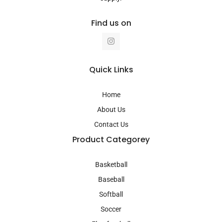
Find us on
I
n
s
t
a
Quick Links
g
r
a
Home
m
About Us
Contact Us
Product Categorey
Basketball
Baseball
Softball
Soccer