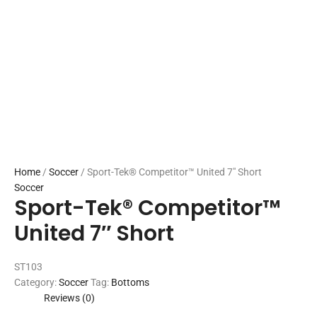
Home
/
Soccer
/ Sport-Tek® Competitor™ United 7″ Short
Soccer
Sport-Tek® Competitor™
United 7″ Short
ST103
Category:
Soccer
Tag:
Bottoms
Reviews (0)