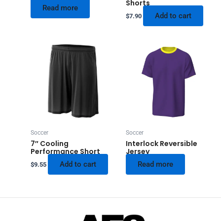
Shorts
Read more
Add to cart
$
7.90
Soccer
Soccer
7″ Cooling
Interlock Reversible
Performance Short
Jersey
Add to cart
Read more
$
9.55