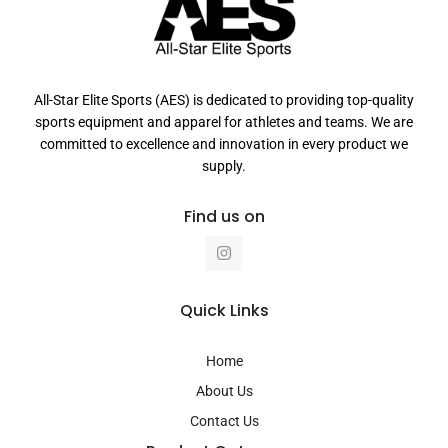
All-Star Elite Sports (AES) is dedicated to providing top-quality
sports equipment and apparel for athletes and teams. We are
committed to excellence and innovation in every product we
supply.
Find us on
I
n
s
t
a
Quick Links
g
r
a
Home
m
About Us
Contact Us