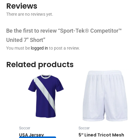
Reviews
There are no reviews yet.
Be the first to review “Sport-Tek® Competitor™
United 7″ Short”
You must be
logged in
to post a review.
Related products
Soccer
Soccer
USA Jersey
5″ Lined Tricot Mesh