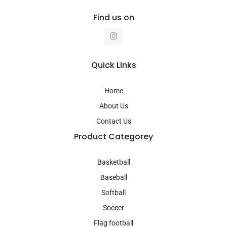
Find us on
I
n
s
t
a
Quick Links
g
r
a
Home
m
About Us
Contact Us
Product Categorey
Basketball
Baseball
Softball
Soccer
Flag football