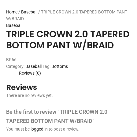
Home
/
Baseball
/ TRIPLE CROWN 2.0 TAPERED BOTTOM PANT
W/BRAID
Baseball
TRIPLE CROWN 2.0 TAPERED
BOTTOM PANT W/BRAID
BP66
Category:
Baseball
Tag:
Bottoms
Reviews (0)
Reviews
There are no reviews yet.
Be the first to review “TRIPLE CROWN 2.0
TAPERED BOTTOM PANT W/BRAID”
You must be
logged in
to post a review.