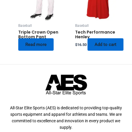
Baseball
Baseball
Triple Crown Open
Tech Performance
Bottom Pant
Henley
Read more
Add to cart
$
16.50
All-Star Elite Sports (AES) is dedicated to providing top-quality
sports equipment and apparel for athletes and teams. We are
committed to excellence and innovation in every product we
supply.