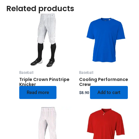
Related products
Baseball
Baseball
Triple Crown Pinstripe
Cooling Performance
Knicker
Crew
Read more
Add to cart
$
8.90