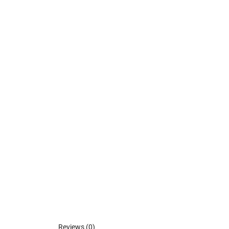
Reviews (0)