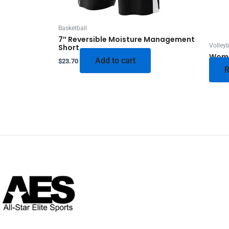
Basketball
7″ Reversible Moisture Management
Volleyb
Short
Wome
Add to cart
$
23.70
R