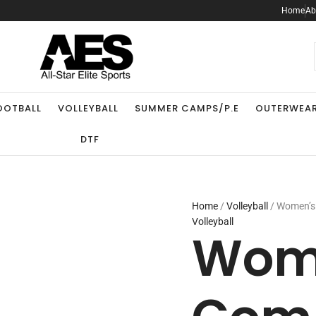
Home
Ab
.
OOTBALL
VOLLEYBALL
SUMMER CAMPS/P.E
OUTERWEA
DTF
Home
/
Volleyball
/ Women’s 
Volleyball
Wome