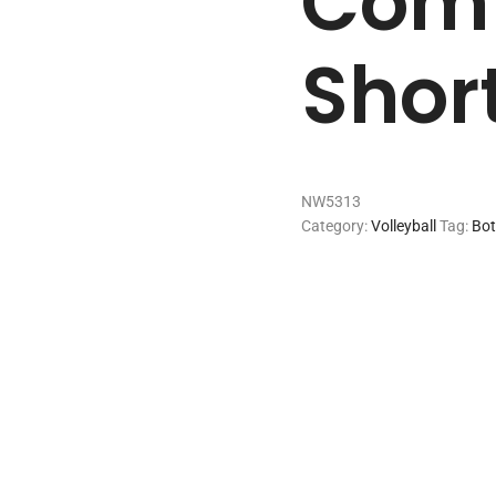
Comp
Shor
NW5313
Category:
Volleyball
Tag:
Bo