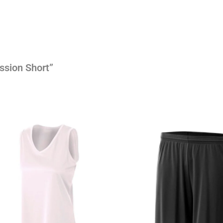
ssion Short”