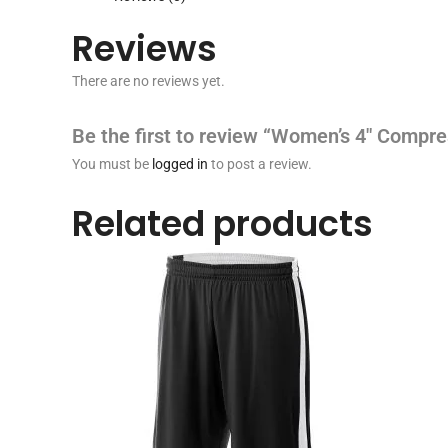
Reviews
There are no reviews yet.
Be the first to review “Women’s 4″ Compre
You must be
logged in
to post a review.
Related products