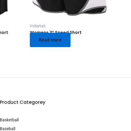
Volleyball
hort
Womens 3″ Speed Short
Read more
Product Categorey
Basketball
Baseball