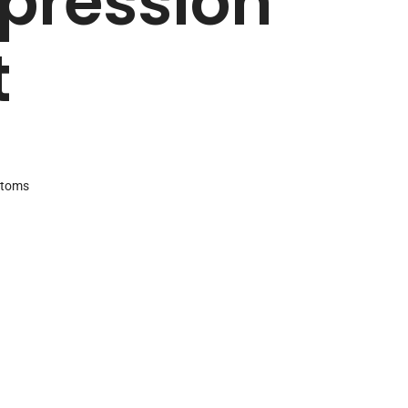
ression
t
ttoms