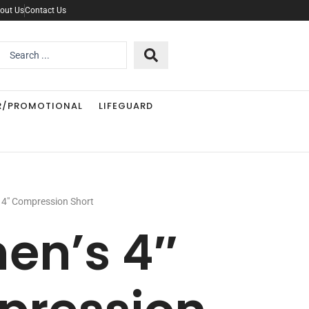
out Us
Contact Us
Search
..
R/PROMOTIONAL
LIFEGUARD
4″ Compression Short
n’s 4″