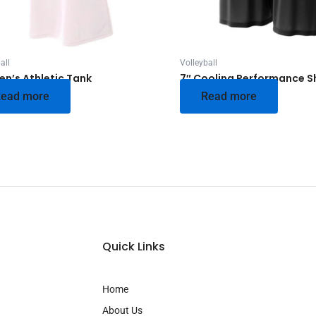
all
Volleyball
n’s Athletic Tank
7″ Cooling Performance S
ead more
Read more
Quick Links
Home
About Us