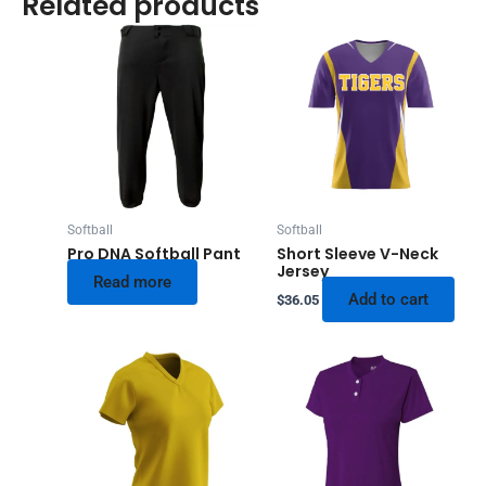
Related products
Softball
Softball
Pro DNA Softball Pant
Short Sleeve V-Neck
Jersey
Read more
Add to cart
$
36.05