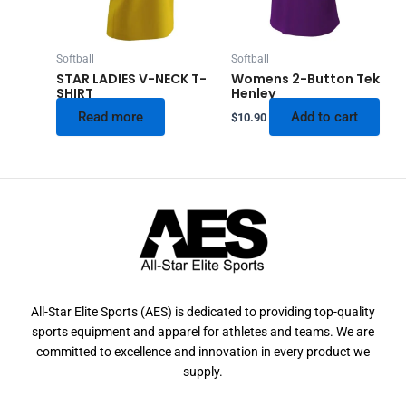
Softball
Softball
STAR LADIES V-NECK T-
Womens 2-Button Tek
SHIRT
Henley
Read more
Add to cart
$
10.90
All-Star Elite Sports (AES) is dedicated to providing top-quality
sports equipment and apparel for athletes and teams. We are
committed to excellence and innovation in every product we
supply.