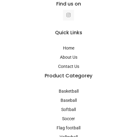
Find us on
I
n
s
t
a
Quick Links
g
r
a
Home
m
About Us
Contact Us
Product Categorey
Basketball
Baseball
Softball
Soccer
Flag football