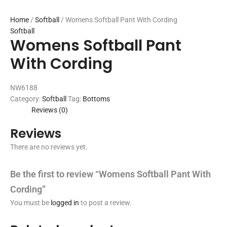
Home
/
Softball
/ Womens Softball Pant With Cording
Softball
Womens Softball Pant
With Cording
NW6188
Category:
Softball
Tag:
Bottoms
Reviews (0)
Reviews
There are no reviews yet.
Be the first to review “Womens Softball Pant With
Cording”
You must be
logged in
to post a review.