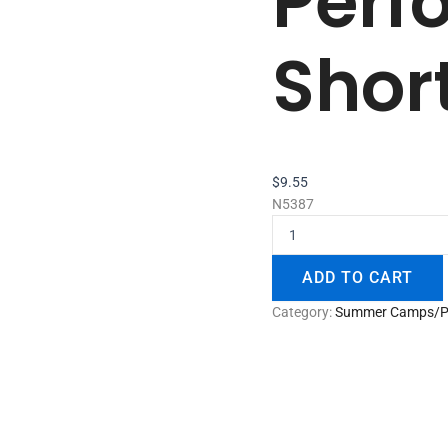
Perf
Shor
$
9.55
N5387
ADD TO CART
Category:
Summer Camps/P