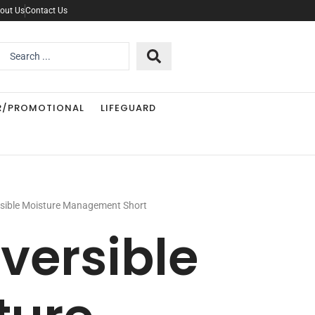
out Us
Contact Us
Search
..
R/PROMOTIONAL
LIFEGUARD
rsible Moisture Management Short
eversible