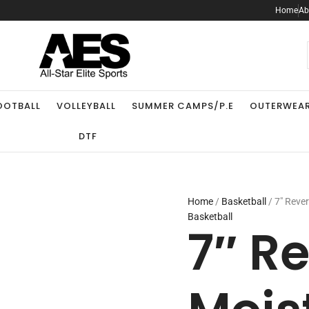
7"
Home
Ab
Reversible
Moisture
Management
.
Short
quantity
OOTBALL
VOLLEYBALL
SUMMER CAMPS/P.E
OUTERWEA
DTF
Home
/
Basketball
/ 7″ Reve
Basketball
7″ R