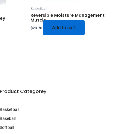
Basketball
Reversible Moisture Management
sey
Muscle
Add to cart
$
23.70
Product Categorey
Basketball
Baseball
Softball