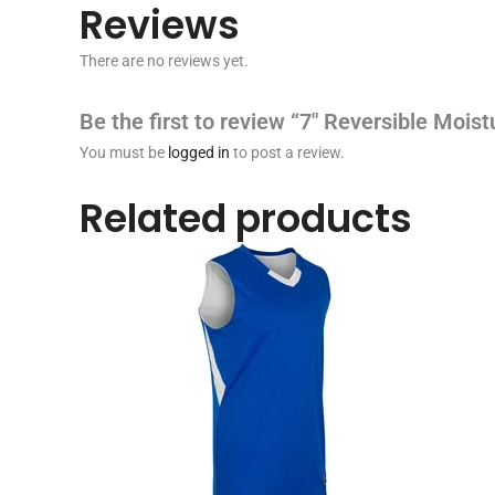
Reviews
There are no reviews yet.
Be the first to review “7″ Reversible Moi
You must be
logged in
to post a review.
Related products