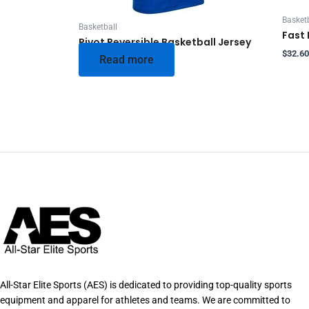
Basketb
Basketball
Fast 
Pivot Reversible Basketball Jersey
$
32.60
Read more
All-Star Elite Sports (AES) is dedicated to providing top-quality sports
equipment and apparel for athletes and teams. We are committed to