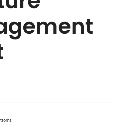
ture
agement
t
ttoms