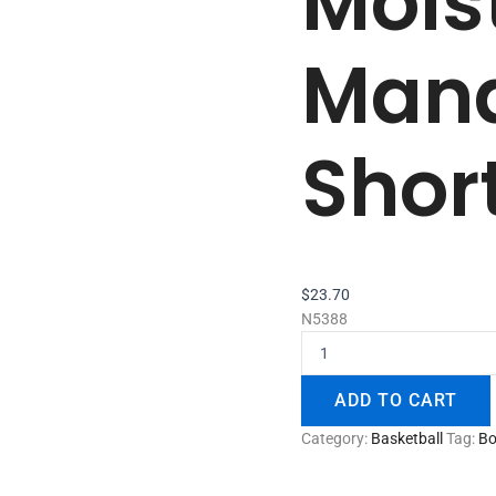
Mois
Man
Shor
$
23.70
N5388
ADD TO CART
Category:
Basketball
Tag:
Bo