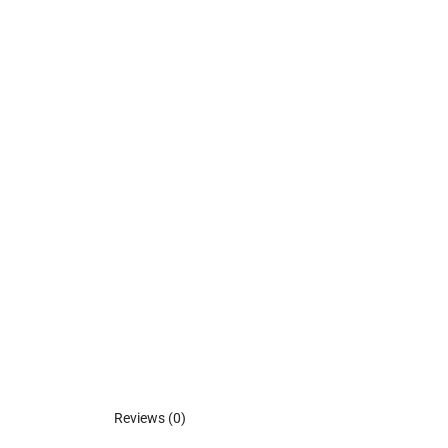
Reviews (0)