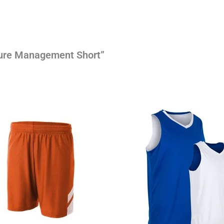
sture Management Short”