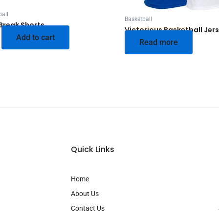
all
Basketball
Break Shorts
Victorious Basketball Jer
Add to cart
Read more
Quick Links
Home
About Us
Contact Us