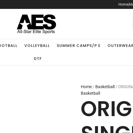
ORIGINAL
Home
Ab
SINGLET
quantity
.
OOTBALL
VOLLEYBALL
SUMMER CAMPS/P.E
OUTERWEA
DTF
Home
/
Basketball
/ ORIGIN
Basketball
ORIG