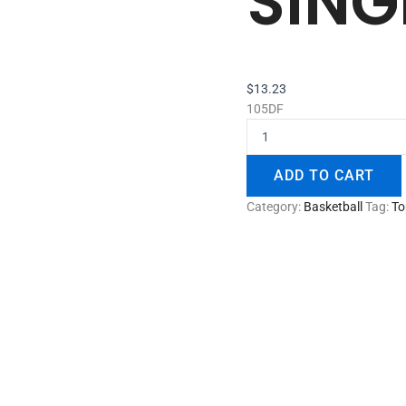
SING
$
13.23
105DF
ADD TO CART
Category:
Basketball
Tag:
To