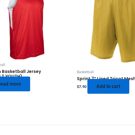
all
 Basketball Jersey
Basketball
LT,YOUTH)
Sprint 7″ Lined Tricot Mes
ead more
Add to cart
$
7.90