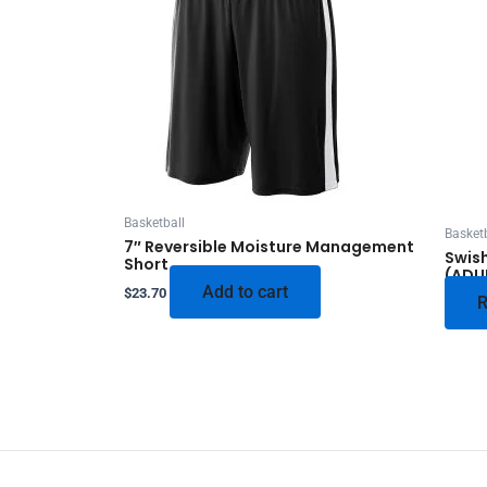
Basketball
Basketb
7″ Reversible Moisture Management
Swish
Short
(ADU
Add to cart
$
23.70
R