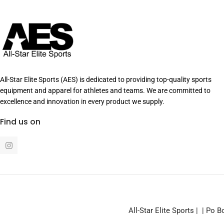
All-Star Elite Sports (AES) is dedicated to providing top-quality sports
equipment and apparel for athletes and teams. We are committed to
excellence and innovation in every product we supply.
Find us on
I
n
s
t
a
g
r
a
m
All-Star Elite Sports | | Po