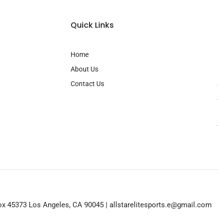
Quick Links
Home
About Us
Contact Us
 Box 45373 Los Angeles, CA 90045 | allstarelitesports.e@gmail.com