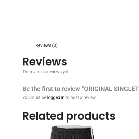
Reviews (0)
Reviews
There are no reviews yet.
Be the first to review “ORIGINAL SINGLET
You must be
logged in
to post a review.
Related products