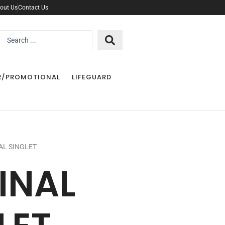
out Us
Contact Us
Search
..
R/PROMOTIONAL
LIFEGUARD
AL SINGLET
INAL