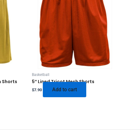
Basketball
h Shorts
5″ Lined Tricot Mesh Shorts
Add to cart
$
7.90