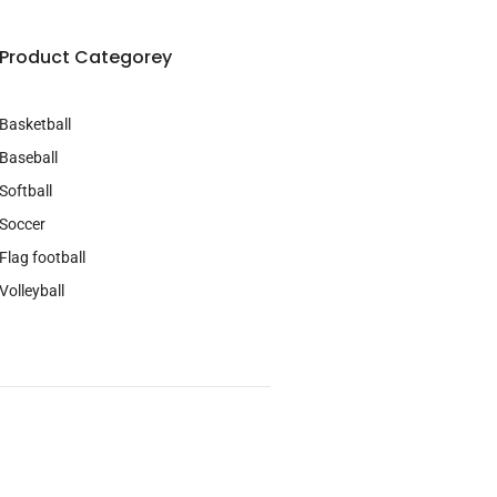
Product Categorey
Basketball
Baseball
Softball
Soccer
Flag football
Volleyball