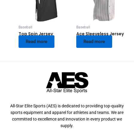
Baseball
Baseball
Top Spin Jersey
Ace Sleeveless Jersey
Read more
Read more
All-Star Elite Sports (AES) is dedicated to providing top-quality
sports equipment and apparel for athletes and teams. We are
committed to excellence and innovation in every product we
supply.