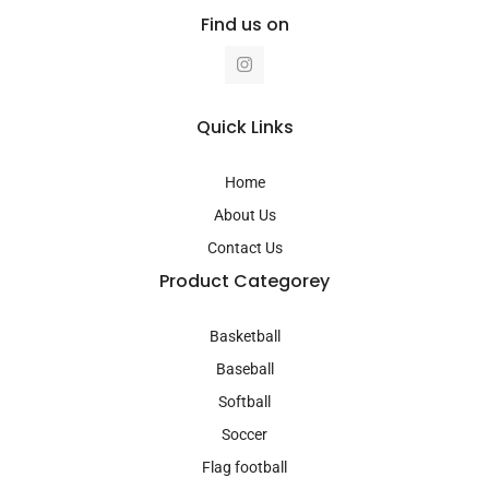
Find us on
I
n
s
t
a
Quick Links
g
r
a
Home
m
About Us
Contact Us
Product Categorey
Basketball
Baseball
Softball
Soccer
Flag football