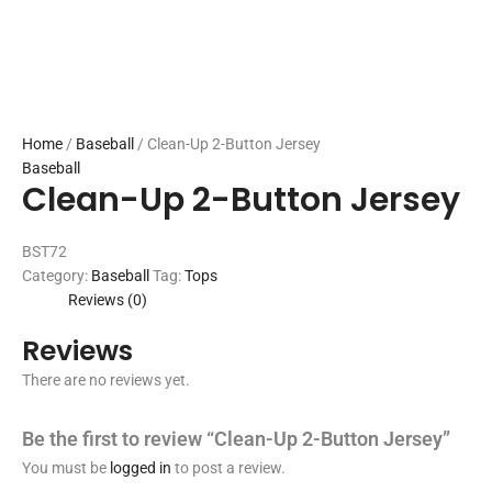
Home
/
Baseball
/ Clean-Up 2-Button Jersey
Baseball
Clean-Up 2-Button Jersey
BST72
Category:
Baseball
Tag:
Tops
Reviews (0)
Reviews
There are no reviews yet.
Be the first to review “Clean-Up 2-Button Jersey”
You must be
logged in
to post a review.