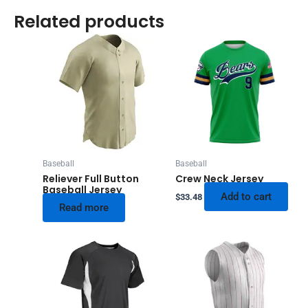
Related products
Baseball
Baseball
Reliever Full Button
Crew Neck Jersey
Baseball Jersey
Add to cart
$
33.48
Read more