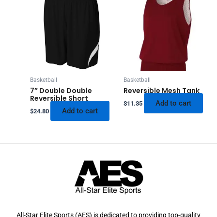
Basketball
Basketball
7″ Double Double
Reversible Mesh Tank
Reversible Short
Add to cart
$
11.35
Add to cart
$
24.80
All-Star Elite Sports (AES) is dedicated to providing top-quality