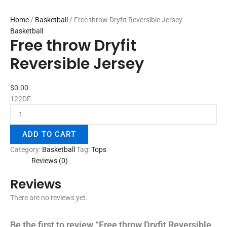
Home
/
Basketball
/ Free throw Dryfit Reversible Jersey
Basketball
Free throw Dryfit
Reversible Jersey
$
0.00
122DF
ADD TO CART
Category:
Basketball
Tag:
Tops
Reviews (0)
Reviews
There are no reviews yet.
Be the first to review “Free throw Dryfit Reversible