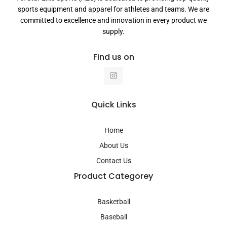
sports equipment and apparel for athletes and teams. We are
committed to excellence and innovation in every product we
supply.
Find us on
I
n
s
t
a
Quick Links
g
r
a
Home
m
About Us
Contact Us
Product Categorey
Basketball
Baseball