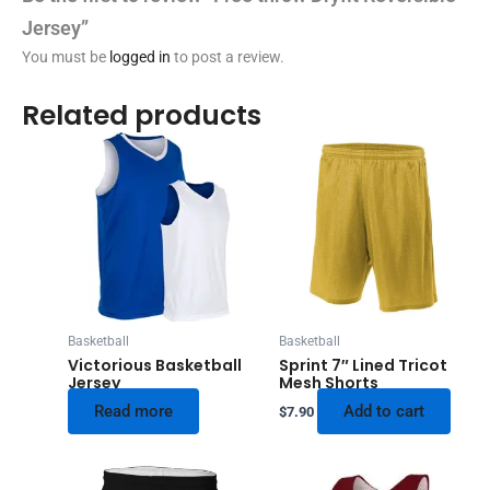
Jersey”
You must be
logged in
to post a review.
Related products
Basketball
Basketball
Victorious Basketball
Sprint 7″ Lined Tricot
Jersey
Mesh Shorts
Read more
Add to cart
$
7.90