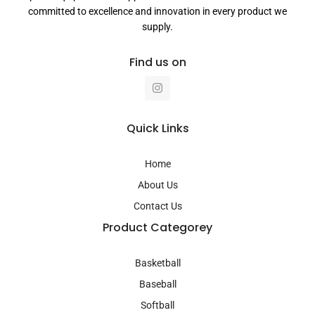
committed to excellence and innovation in every product we
supply.
Find us on
I
n
s
t
a
Quick Links
g
r
a
Home
m
About Us
Contact Us
Product Categorey
Basketball
Baseball
Softball