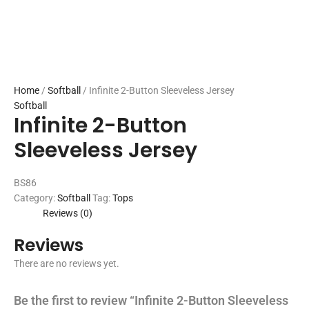
Home
/
Softball
/ Infinite 2-Button Sleeveless Jersey
Softball
Infinite 2-Button
Sleeveless Jersey
BS86
Category:
Softball
Tag:
Tops
Reviews (0)
Reviews
There are no reviews yet.
Be the first to review “Infinite 2-Button Sleeveless