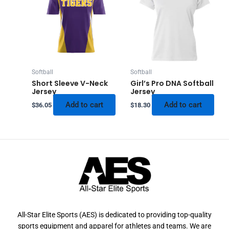
Softball
Softball
Short Sleeve V-Neck
Girl’s Pro DNA Softball
Jersey
Jersey
Add to cart
Add to cart
$
36.05
$
18.30
All-Star Elite Sports (AES) is dedicated to providing top-quality
sports equipment and apparel for athletes and teams. We are