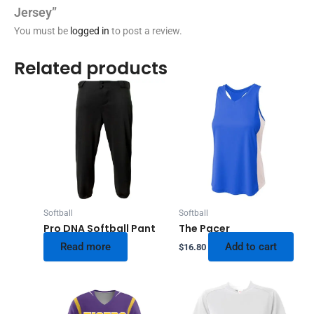
Jersey”
You must be
logged in
to post a review.
Related products
Softball
Softball
Pro DNA Softball Pant
The Pacer
Read more
Add to cart
$
16.80