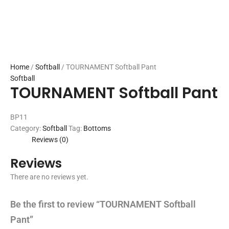
Home
/
Softball
/ TOURNAMENT Softball Pant
Softball
TOURNAMENT Softball Pant
BP11
Category:
Softball
Tag:
Bottoms
Reviews (0)
Reviews
There are no reviews yet.
Be the first to review “TOURNAMENT Softball
Pant”