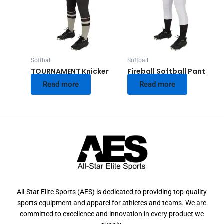
Softball
Softball
TOURNAMENT Knicker
Fireball Softball Pant
Read more
Read more
All-Star Elite Sports (AES) is dedicated to providing top-quality
sports equipment and apparel for athletes and teams. We are
committed to excellence and innovation in every product we