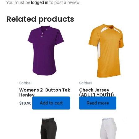
You must be
logged in
to post a review.
Related products
Softball
Softball
Womens 2-Button Tek
Check Jersey
Henley
(ADULT,YOUTH)
Add to cart
Read more
$
10.90