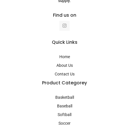
supply.
Find us on
I
n
s
t
a
Quick Links
g
r
a
Home
m
About Us
Contact Us
Product Categorey
Basketball
Baseball
Softball
Soccer