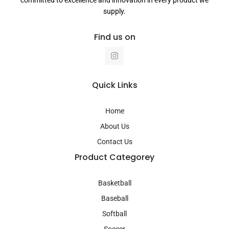
supply.
Find us on
I
n
s
t
a
Quick Links
g
r
a
Home
m
About Us
Contact Us
Product Categorey
Basketball
Baseball
Softball