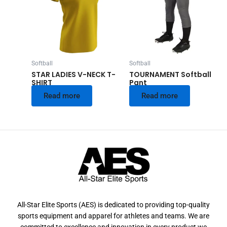
Softball
Softball
STAR LADIES V-NECK T-
TOURNAMENT Softball
SHIRT
Pant
Read more
Read more
All-Star Elite Sports (AES) is dedicated to providing top-quality
sports equipment and apparel for athletes and teams. We are
committed to excellence and innovation in every product we