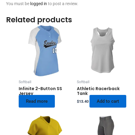
You must be
logged in
to post a review.
Related products
Softball
Softball
Infinite 2-Button SS
Athletic Racerback
Jersey
Tank
Read more
Add to cart
$
13.40