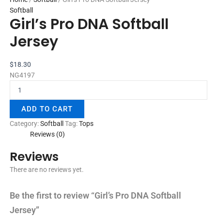
Softball
Girl’s Pro DNA Softball
Jersey
$
18.30
NG4197
ADD TO CART
Category:
Softball
Tag:
Tops
Reviews (0)
Reviews
There are no reviews yet.
Be the first to review “Girl’s Pro DNA Softball
Jersey”